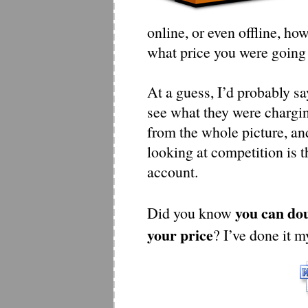
online, or even offline, h
what price you were going 
At a guess, I’d probably s
see what they were charging.
from the whole picture, an
looking at competition is t
account.
you can dou
Did you know
your price
? I’ve done it m