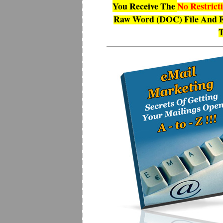
You Receive The
No Restrict
Raw Word (DOC) File And E
T