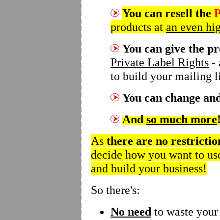
You can resell the
P
products at
an even hig
You can give the p
Private Label Rights
- 
to build your mailing li
You can
change and
And
so much more
As
there are
no restrictio
decide how you want to use
and build your business!
So there's:
No need
to waste your