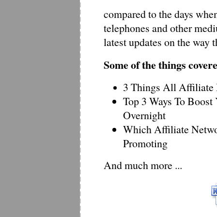
compared to the days when
telephones and other mediu
latest updates on the way 
Some of the things cover
3 Things All Affiliat
Top 3 Ways To Boost 
Overnight
Which Affiliate Netw
Promoting
And much more ...