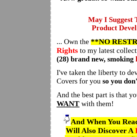
May I Suggest
Product Devel
**NO RESTR
... Own the
Rights
to my latest collect
(28) brand new, smoking
I've taken the liberty to d
Covers for you
so you don'
And the best part is that y
WANT
with them!
And When You Reach
Will Also Discover A