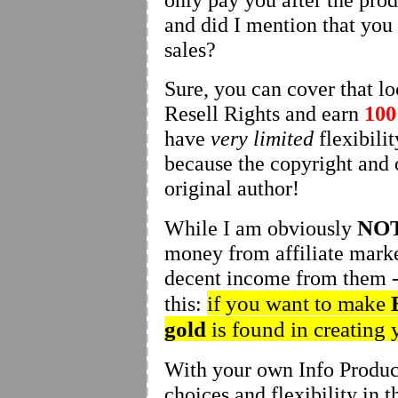
and did I mention that yo
sales?
Sure, you can cover that lo
Resell Rights and earn
10
have
very limited
flexibili
because the copyright and o
original author!
NO
While I am obviously
money from affiliate marke
decent income from them - 
if you want to make
this:
gold
is found in creating
With your own Info Produc
choices and flexibility in t