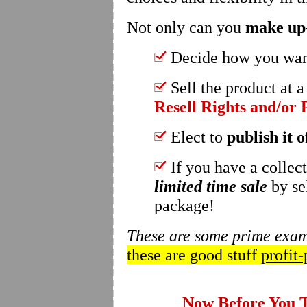
Not only can you
make up-
Decide how you wan
Sell the product at a
Resell Rights and/or 
Elect to
publish it o
If you have a collec
limited time sale
by se
package!
These are some prime examp
these are good stuff
profit-
Now Before You Th