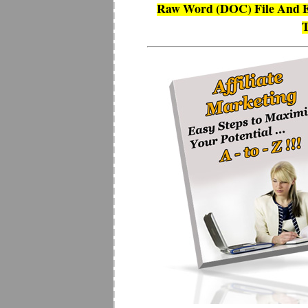
Raw Word (DOC) File And E
T