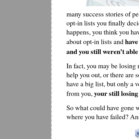
many success stories of pe
opt-in lists you finally de
happens, you think you ha
have 
about opt-in lists and
and you still weren’t able
In fact, you may be losing
help you out, or there are
have a big list, but only a
your still losing
from you,
So what could have gone 
where you have failed? Ans