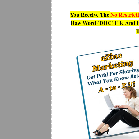
You Receive The
No Restrict
Raw Word (DOC) File And E
T