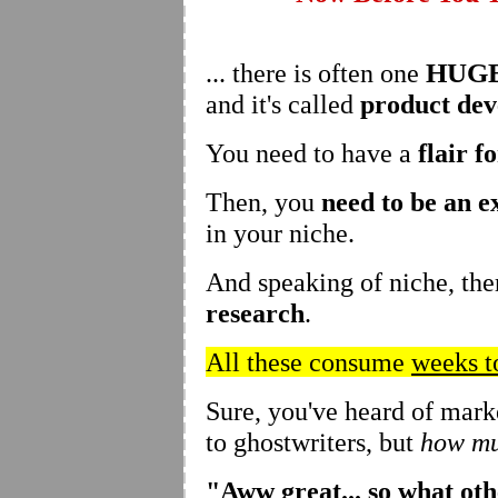
HUG
... there is often one
and it's called
product de
You need to have a
flair f
Then, you
need to be an e
in your niche.
And speaking of niche, the
research
.
All these consume
weeks t
Sure, you've heard of mark
to ghostwriters, but
how mu
"Aww great... so what ot