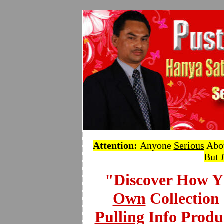
Attention
:
Anyone
Serious
Abou
But
"Discover How 
Own
Collection
Pulling
Info Produ