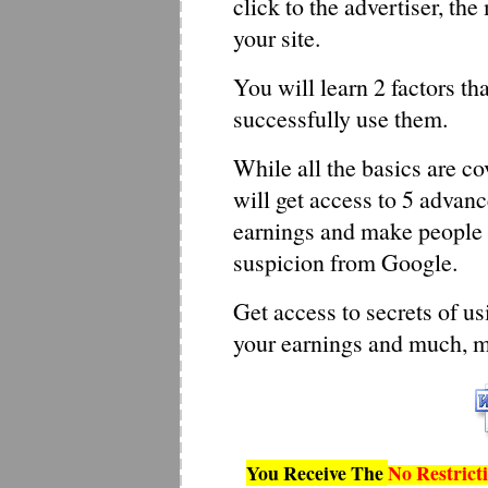
click to the advertiser, th
your site.
You will learn 2 factors t
successfully use them.
While all the basics are co
will get access to 5 advan
earnings and make people c
suspicion from Google.
Get access to secrets of us
your earnings and much, 
You Receive The
No Restrict