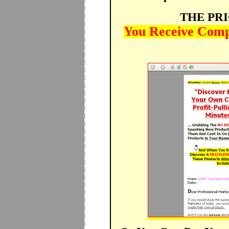
THE PR
You Receive Compl