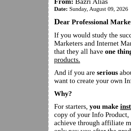
Bazri Alias
From:
Date:
Sunday, August 09, 2026
D
ear Professional Marke
If you would study the suc
Marketers and Internet Mar
that they all have
one thi
products.
And if you are
serious
abou
want to create your own In
Why?
For starters,
you make
ins
copy of your Info Product
achieve through affiliate 
only pay you after the prod