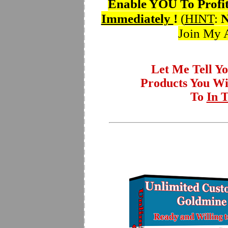
Enable YOU To Profi
Immediately
!
(
HINT
:
Join My A
Let Me Tell Y
Products You W
To
In 