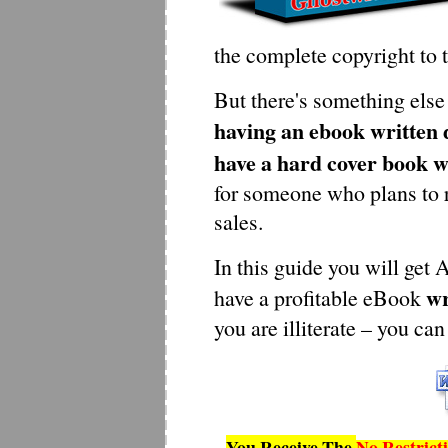
the complete copyright to 
But there's something else 
having an ebook written d
have a hard cover book w
for someone who plans to 
sales.
In this guide you will get
wr
have a profitable eBook
you are illiterate – you can
You Receive The
No Restrict