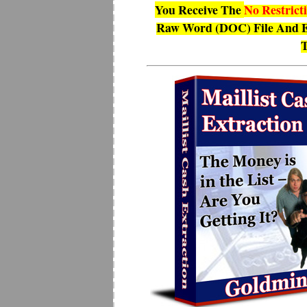
You Receive The
No Restrict
Raw Word (DOC) File And E
T