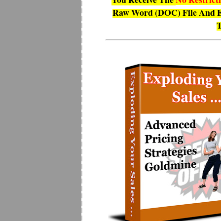
Raw Word (DOC) File And E
T