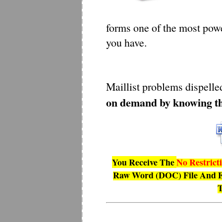
forms one of the most pow
you have.
Maillist problems dispell
on demand by knowing th
You Receive The
No Restrict
Raw Word (DOC) File And E
T