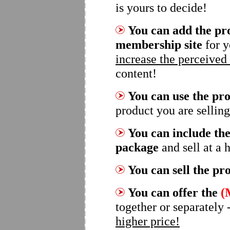
is yours to decide!
You can add the pro
membership site
for y
increase the perceived
content!
You can use the pro
product you are selling
You can include the
package
and sell at a 
You can sell the pr
You can offer the
(
together or separately 
higher price!