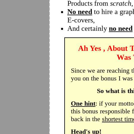
Products from
scratch
,
No need
to hire a grap
E-covers,
And certainly
no need
Ah Yes , About 
Was T
Since we are reaching the
you on the bonus I was 
So what is th
One hint
: if your motto
this bonus responsible 
back in the
shortest tim
Head's up!