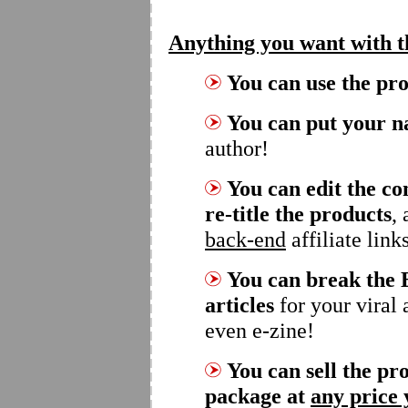
Anything you want with 
You can use the pr
You can put your n
author!
You can edit the co
re-title the products
,
back-end
affiliate link
You can break the 
articles
for your viral 
even e-zine!
You can sell the pro
package at
any price 