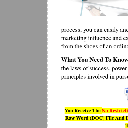
process, you can easily an
marketing influence and ex
from the shoes of an ordin
What You Need To Know 
the laws of success, power
principles involved in pur
You Receive The
No Restrict
Raw Word (DOC) File And E
T