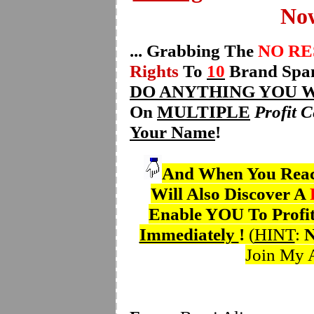
Now
... Grabbing The
NO R
Rights
To
10
Brand Span
DO ANYTHING YOU 
On
MULTIPLE
Profit C
Your Name
!
And When You Reach
Will Also Discover A
Enable YOU To Profi
Immediately
!
(
HINT
:
Join My A