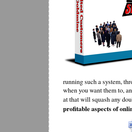
running such a system, thro
when you want them to, and
at that will squash any dou
profitable aspects of onli