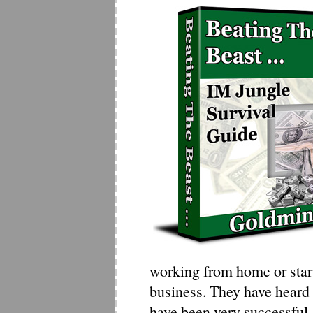
working from home or star
business. They have heard 
have been very successful..