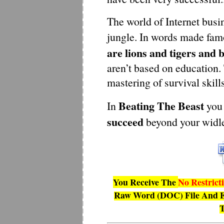
The world of Internet busin
jungle. In words made fam
are lions and tigers and 
aren’t based on education.
mastering of survival skills
Beating The Beast
In
you 
succeed
beyond your widl
You Receive The
No Restrict
Raw Word (DOC) File And E
T