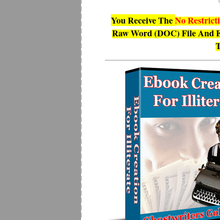
You Receive The
No Restrict
Raw Word (DOC) File And E
T