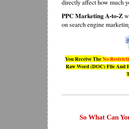
directly affect how much y
PPC Marketing A-to-Z
wi
on search engine marketing
You Receive The
No Restrict
Raw Word (DOC) File And E
T
So What Can Yo